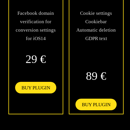
Facebook domain
Cookie settings
verification for
Cookiebar
conversion settings
Automatic deletion
for iOS14
GDPR text
29 €
89 €
BUY PLUGIN
BUY PLUGIN