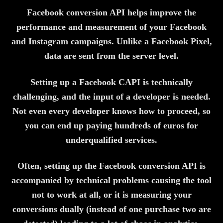
Facebook conversion API helps improve the
performance and measurement of your Facebook
and Instagram campaigns. Unlike a Facebook Pixel,
data are sent from the server level.
Setting up a Facebook CAPI is technically
challenging, and the input of a developer is needed.
Not even every developer knows how to proceed, so
you can end up paying hundreds of euros for
underqualified services.
Often, setting up the Facebook conversion API is
accompanied by technical problems causing the tool
not to work at all, or it is measuring your
conversions dually (instead of one purchase two are