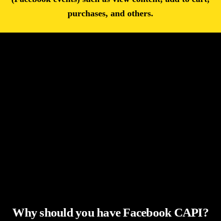
purchases, and others.
Why should you have Facebook CAPI?