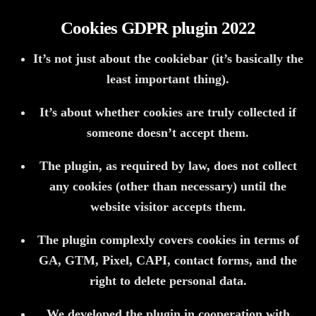
Cookies GDPR plugin 2022
It’s not just about the cookiebar (it’s basically the
least important thing).
It’s about whether cookies are truly collected if
someone doesn’t accept them.
The plugin, as required by law, does not collect
any cookies (other than necessary) until the
website visitor accepts them.
The plugin complexly covers cookies in terms of
GA, GTM, Pixel, CAPI, contact forms, and the
right to delete personal data.
We developed the plugin in cooperation with