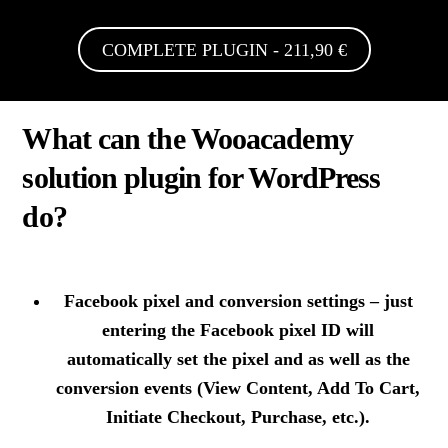
COMPLETE PLUGIN - 211,90 €
What can the Wooacademy
solution plugin for WordPress
do?
Facebook pixel and conversion settings
– just
entering the Facebook pixel ID will
automatically set the pixel and as well as the
conversion events (View Content, Add To Cart,
Initiate Checkout, Purchase, etc.).