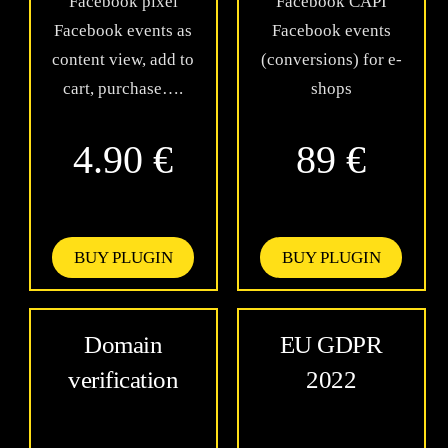
Facebook pixel
Facebook CAPI
Facebook events as
Facebook events
content view, add to
(conversions) for e-
cart, purchase….
shops
4.90 €
89 €
BUY PLUGIN
BUY PLUGIN
Domain
EU GDPR
verification
2022