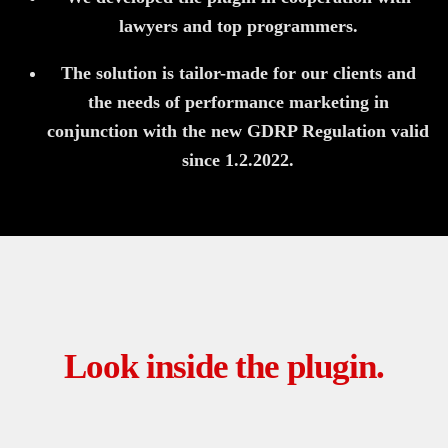
lawyers and top programmers.
The solution is tailor-made for our clients and
the needs of performance marketing in
conjunction with the new GDRP Regulation valid
since 1.2.2022.
Look inside the plugin.