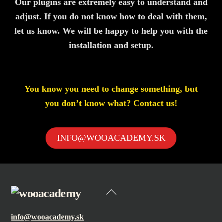
Our plugins are extremely easy to understand and
adjust. If you do not know how to deal with them,
let us know. We will be happy to help you with the
installation and setup.
You know you need to change something, but
you don’t know what? Contact us!
INFO@WOOACADEMY.SK
Back
To
info@wooacademy.sk
Top