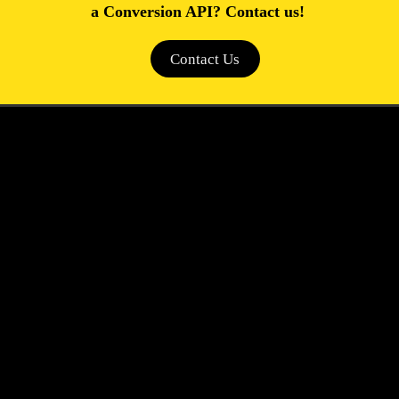
a Conversion API? Contact us!
Contact Us