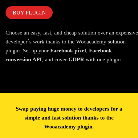
BUY PLUGIN
Choose an easy, fast, and cheap solution over an expensive
developer´s work thanks to the Wooacademy solution
plugin. Set up your
Facebook pixel
,
Facebook
conversion API
, and cover
GDPR
with one plugin.
Swap paying huge money to developers for a
simple and fast solution thanks to the
Wooacademy plugin.