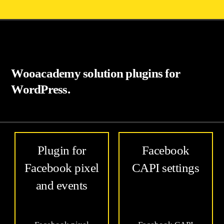
Wooacademy solution plugins for
WordPress.
Plugin for
Facebook
Facebook pixel
CAPI settings
and events