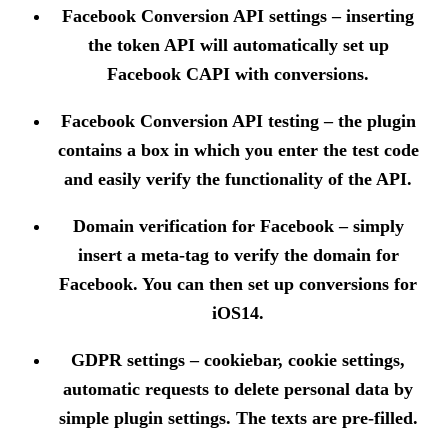
Facebook Conversion API settings
– inserting
the token API will automatically set up
Facebook CAPI with conversions.
Facebook Conversion API testing
– the plugin
contains a box in which you enter the test code
and easily verify the functionality of the API.
Domain verification for Facebook
– simply
insert a meta-tag to verify the domain for
Facebook. You can then set up conversions for
iOS14.
GDPR settings
– cookiebar, cookie settings,
automatic requests to delete personal data by
simple plugin settings. The texts are pre-filled.