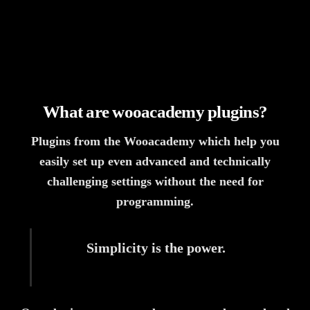
What are wooacademy plugins?
Plugins from the Wooacademy which help you
easily set up even advanced and technically
challenging settings without the need for
programming.
Simplicity is the power.