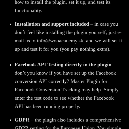
how to install the plugin, set it up, and test its
functionality.
Installation and support included
– in case you
don´t feel like installing the plugin yourself, just e-
mail us to info@wooacademy.sk, and we will set it
up and test it for you (you pay nothing extra).
Facebook API Testing directly in the plugin
–
don’t you know if you have set up the Facebook
conversion API correctly? Master Plugin for
Facebook Conversion Tracking may help. Simply
enter the test code to see whether the Facebook
API has been running properly.
GDPR
– the plugin also includes a comprehensive
GDPR setting for the European Union. You simply