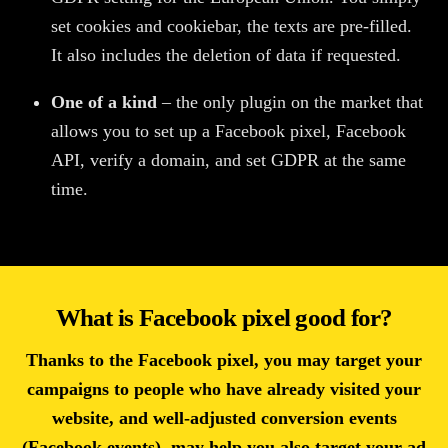
set cookies and cookiebar, the texts are pre-filled.
It also includes the deletion of data if requested.
One of a kind
– the only plugin on the market that
allows you to set up a Facebook pixel, Facebook
API, verify a domain, and set GDPR at the same
time.
What is Facebook pixel good for?
Thanks to the Facebook pixel, you may target your
campaigns to people who have already visited your
website, and well-adjusted conversion events
(Facebook events), may help you also target your ad