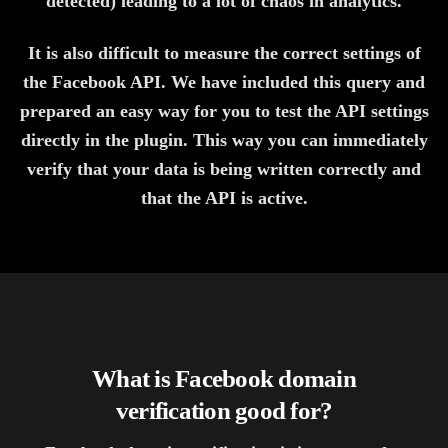
detected) leading to a lot of chaos in analytics.
It is also difficult to measure the correct settings of
the Facebook API. We have included this query and
prepared an easy way for you to test the API settings
directly in the plugin. This way you can immediately
verify that your data is being written correctly and
that the API is active.
What is Facebook domain
verification good for?