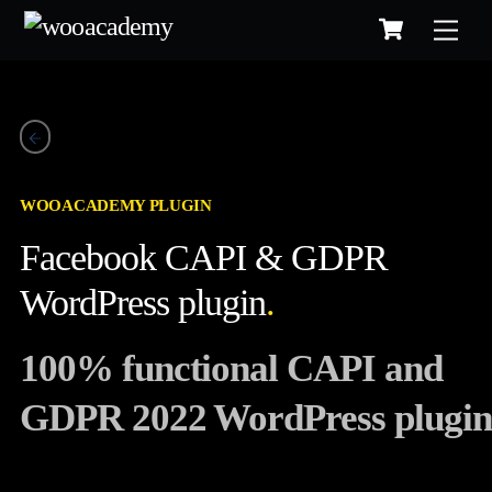
Cart
Skip
to
content
WOOACADEMY PLUGIN
Facebook CAPI & GDPR
WordPress plugin
.
100% functional CAPI and
GDPR 2022 WordPress plugin