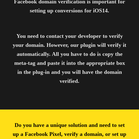
Facebook domain verification is important for
setting up conversions for iOS14.
You need to contact your developer to verify
your domain. However, our plugin will verify it
automatically. All you have to do is copy the
meta-tag and paste it into the appropriate box
in the plug-in and you will have the domain
verified.
Do you have a unique solution and need to set
up a Facebook Pixel, verify a domain, or set up