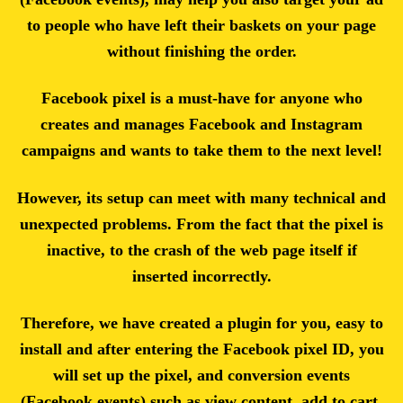
to people who have left their baskets on your page
without finishing the order.
Facebook pixel is a must-have for anyone who
creates and manages Facebook and Instagram
campaigns and wants to take them to the next level!
However, its setup can meet with many technical and
unexpected problems. From the fact that the pixel is
inactive, to the crash of the web page itself if
inserted incorrectly.
Therefore, we have created a plugin for you, easy to
install and after entering the Facebook pixel ID, you
will set up the pixel, and conversion events
(Facebook events) such as view content, add to cart,