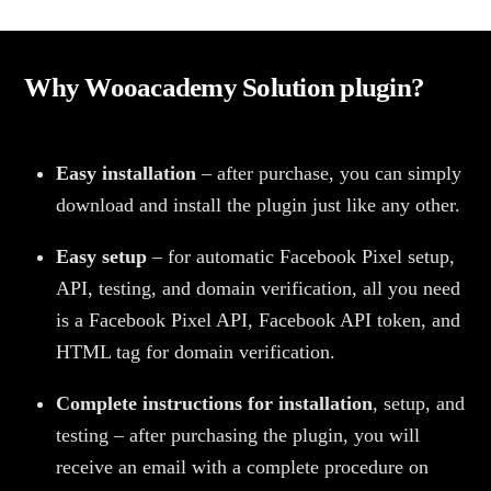
Why Wooacademy Solution plugin?
Easy installation
– after purchase, you can simply
download and install the plugin just like any other.
Easy setup
– for automatic Facebook Pixel setup,
API, testing, and domain verification, all you need
is a Facebook Pixel API, Facebook API token, and
HTML tag for domain verification.
Complete instructions for installation
, setup, and
testing – after purchasing the plugin, you will
receive an email with a complete procedure on